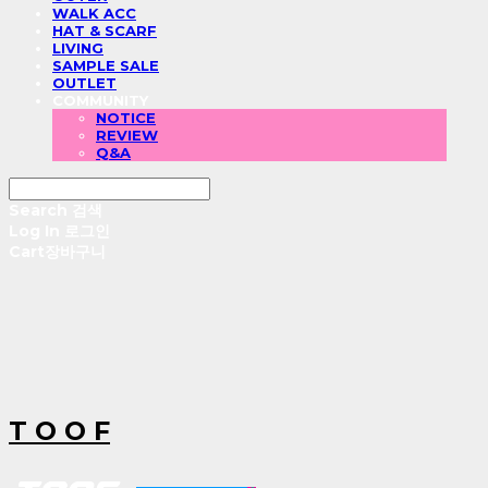
WALK ACC
HAT & SCARF
LIVING
SAMPLE SALE
OUTLET
COMMUNITY
NOTICE
REVIEW
Q&A
Search
검색
Log In
로그인
Cart
장바구니
T O O F