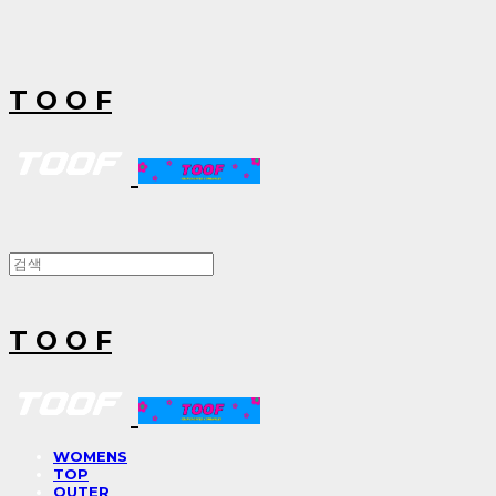
T O O F
T O O F
WOMENS
TOP
OUTER