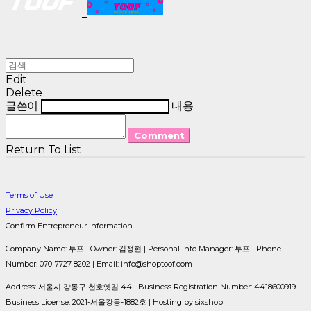
Edit
Delete
글쓴이
내용
Comment
Return To List
Terms of Use
Privacy Policy
Confirm Entrepreneur Information
Company Name: 투프 | Owner: 김정현 | Personal Info Manager: 투프 | Phone
Number: 070-7727-8202 | Email: info@shoptoof.com
Address: 서울시 강동구 천호옛길 44 | Business Registration Number:
4418600919
|
Business License:
2021-서울강동-1882호
| Hosting by sixshop