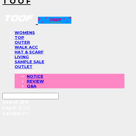
T O O F
WOMENS
TOP
OUTER
WALK ACC
HAT & SCARF
LIVING
SAMPLE SALE
OUTLET
COMMUNITY
NOTICE
REVIEW
Q&A
Search
검색
Log In
로그인
Cart
장바구니