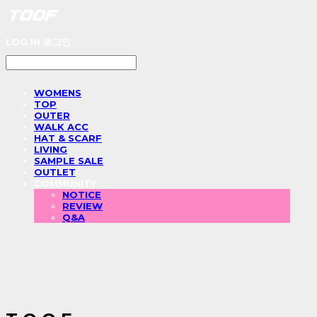
LOG IN
로그인
WOMENS
TOP
OUTER
WALK ACC
HAT & SCARF
LIVING
SAMPLE SALE
OUTLET
COMMUNITY
NOTICE
REVIEW
Q&A