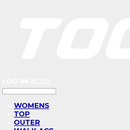
LOG IN
로그인
WOMENS
TOP
OUTER