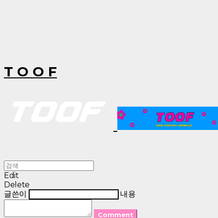
T O O F
Edit
Delete
글쓴이
내용
Comment