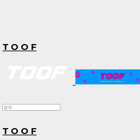
T O O F
T O O F