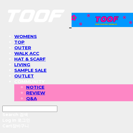
WOMENS
TOP
OUTER
WALK ACC
HAT & SCARF
LIVING
SAMPLE SALE
OUTLET
COMMUNITY
NOTICE
REVIEW
Q&A
Search
검색
Log In
로그인
Cart
장바구니