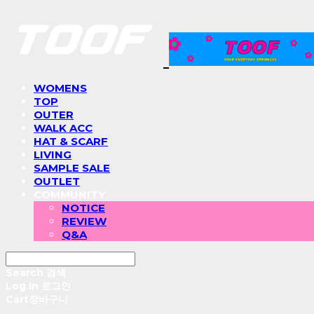
WOMENS
TOP
OUTER
WALK ACC
HAT & SCARF
LIVING
SAMPLE SALE
OUTLET
COMMUNITY
NOTICE
REVIEW
Q&A
Search
검색
Log In
로그인
Cart
장바구니