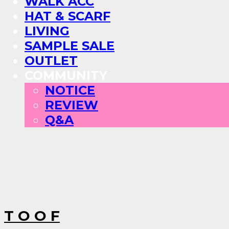
WALK ACC
HAT & SCARF
LIVING
SAMPLE SALE
OUTLET
COMMUNITY
NOTICE
REVIEW
Q&A
T O O F