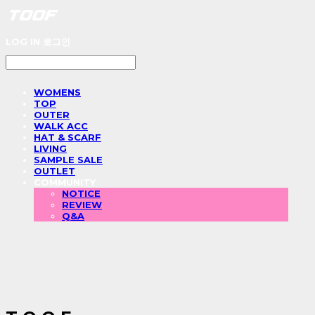
LOG IN
로그인
WOMENS
TOP
OUTER
WALK ACC
HAT & SCARF
LIVING
SAMPLE SALE
OUTLET
COMMUNITY
NOTICE
REVIEW
Q&A