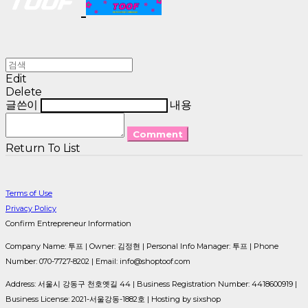
Edit
Delete
글쓴이
내용
Comment
Return To List
Terms of Use
Privacy Policy
Confirm Entrepreneur Information
Company Name: 투프 | Owner: 김정현 | Personal Info Manager: 투프 | Phone
Number: 070-7727-8202 | Email: info@shoptoof.com
Address: 서울시 강동구 천호옛길 44 | Business Registration Number:
4418600919
|
Business License:
2021-서울강동-1882호
| Hosting by sixshop