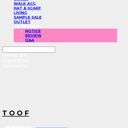
WALK ACC
HAT & SCARF
LIVING
SAMPLE SALE
OUTLET
COMMUNITY
NOTICE
REVIEW
Q&A
Search
검색
Log In
로그인
Cart
장바구니
T O O F