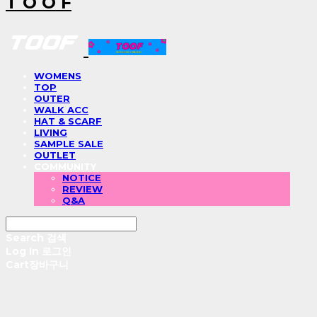
T O O F
WOMENS
TOP
OUTER
WALK ACC
HAT & SCARF
LIVING
SAMPLE SALE
OUTLET
COMMUNITY
NOTICE
REVIEW
Q&A
Search
검색
Log In
로그인
Cart
장바구니