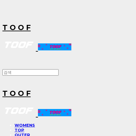
T O O F
T O O F
WOMENS
TOP
OUTER