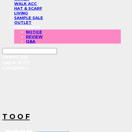
WALK ACC
HAT & SCARF
LIVING
SAMPLE SALE
OUTLET
COMMUNITY
NOTICE
REVIEW
Q&A
Search
검색
Log In
로그인
Cart
장바구니
T O O F