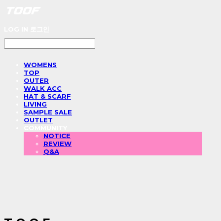
LOG IN
로그인
WOMENS
TOP
OUTER
WALK ACC
HAT & SCARF
LIVING
SAMPLE SALE
OUTLET
COMMUNITY
NOTICE
REVIEW
Q&A