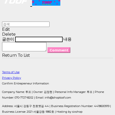
Edit
Delete
글쓴이
내용
Comment
Return To List
Terms of Use
Privacy Policy
Confirm Entrepreneur Information
Company Name: 투프 | Owner: 김정현 | Personal Info Manager: 투프 | Phone
Number: 070-7727-8202 | Email: info@shoptoof.com
Address: 서울시 강동구 천호옛길 44 | Business Registration Number:
4418600919
|
Business License:
2021-서울강동-1882호
| Hosting by sixshop