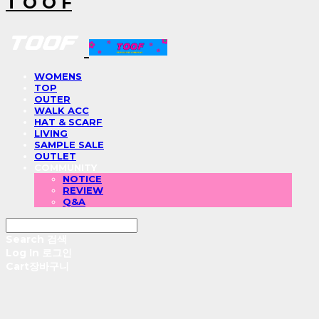
T O O F
WOMENS
TOP
OUTER
WALK ACC
HAT & SCARF
LIVING
SAMPLE SALE
OUTLET
COMMUNITY
NOTICE
REVIEW
Q&A
Search
검색
Log In
로그인
Cart
장바구니