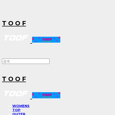
T O O F
T O O F
WOMENS
TOP
OUTER