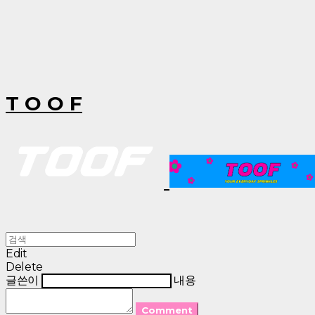
T O O F
Edit
Delete
글쓴이
내용
Comment