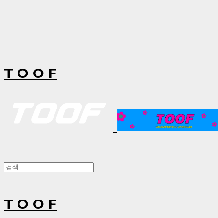
T O O F
T O O F