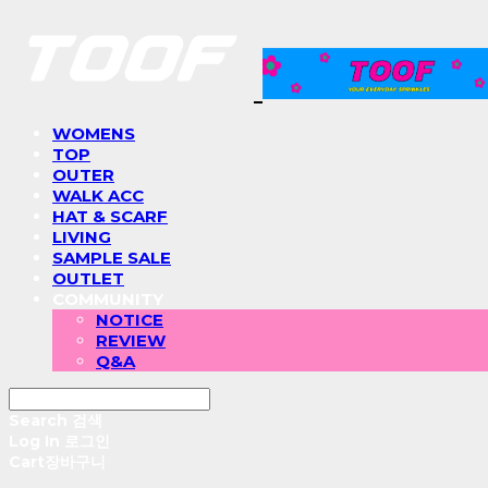
WOMENS
TOP
OUTER
WALK ACC
HAT & SCARF
LIVING
SAMPLE SALE
OUTLET
COMMUNITY
NOTICE
REVIEW
Q&A
Search
검색
Log In
로그인
Cart
장바구니