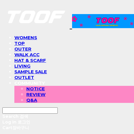
WOMENS
TOP
OUTER
WALK ACC
HAT & SCARF
LIVING
SAMPLE SALE
OUTLET
COMMUNITY
NOTICE
REVIEW
Q&A
Search
검색
Log In
로그인
Cart
장바구니