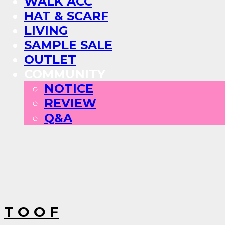
WALK ACC
HAT & SCARF
LIVING
SAMPLE SALE
OUTLET
COMMUNITY
NOTICE
REVIEW
Q&A
T O O F