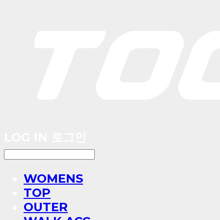
LOG IN
로그인
WOMENS
TOP
OUTER