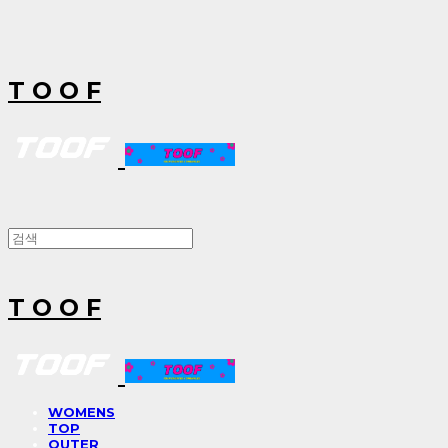
T O O F
T O O F
WOMENS
TOP
OUTER