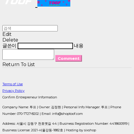
Edit
Delete
글쓴이
내용
Comment
Return To List
Terms of Use
Privacy Policy
Confirm Entrepreneur Information
Company Name: 투프 | Owner: 김정현 | Personal Info Manager: 투프 | Phone
Number: 070-7727-8202 | Email: info@shoptoof.com
Address: 서울시 강동구 천호옛길 44 | Business Registration Number:
4418600919
|
Business License:
2021-서울강동-1882호
| Hosting by sixshop