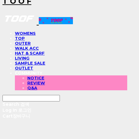
T O O F
WOMENS
TOP
OUTER
WALK ACC
HAT & SCARF
LIVING
SAMPLE SALE
OUTLET
COMMUNITY
NOTICE
REVIEW
Q&A
Search
검색
Log In
로그인
Cart
장바구니