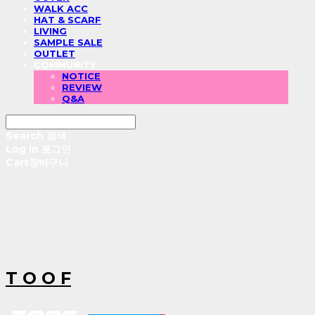
WALK ACC
HAT & SCARF
LIVING
SAMPLE SALE
OUTLET
COMMUNITY
NOTICE
REVIEW
Q&A
Search
검색
Log In
로그인
Cart
장바구니
T O O F