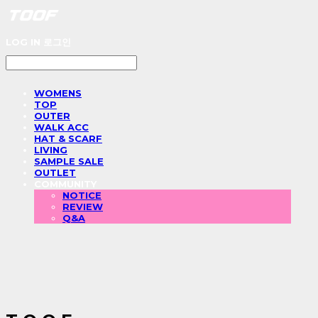
LOG IN
로그인
WOMENS
TOP
OUTER
WALK ACC
HAT & SCARF
LIVING
SAMPLE SALE
OUTLET
COMMUNITY
NOTICE
REVIEW
Q&A