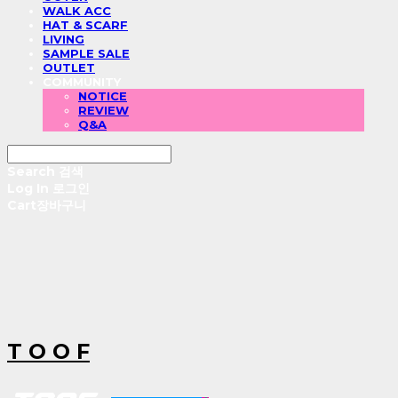
WALK ACC
HAT & SCARF
LIVING
SAMPLE SALE
OUTLET
COMMUNITY
NOTICE
REVIEW
Q&A
Search
검색
Log In
로그인
Cart
장바구니
T O O F