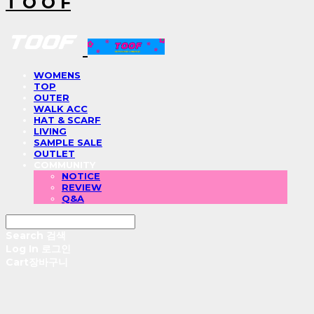
T O O F
WOMENS
TOP
OUTER
WALK ACC
HAT & SCARF
LIVING
SAMPLE SALE
OUTLET
COMMUNITY
NOTICE
REVIEW
Q&A
Search
검색
Log In
로그인
Cart
장바구니