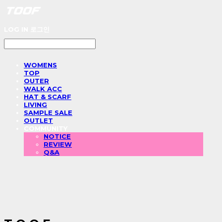
LOG IN
로그인
WOMENS
TOP
OUTER
WALK ACC
HAT & SCARF
LIVING
SAMPLE SALE
OUTLET
COMMUNITY
NOTICE
REVIEW
Q&A