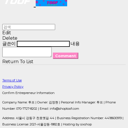
Edit
Delete
글쓴이
내용
Comment
Return To List
Terms of Use
Privacy Policy
Confirm Entrepreneur Information
Company Name: 투프 | Owner: 김정현 | Personal Info Manager: 투프 | Phone
Number: 070-7727-8202 | Email: info@shoptoof.com
Address: 서울시 강동구 천호옛길 44 | Business Registration Number:
4418600919
|
Business License:
2021-서울강동-1882호
| Hosting by sixshop