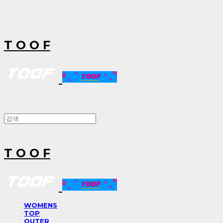
T O O F
T O O F
WOMENS
TOP
OUTER