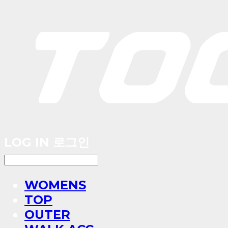
LOG IN
로그인
WOMENS
TOP
OUTER