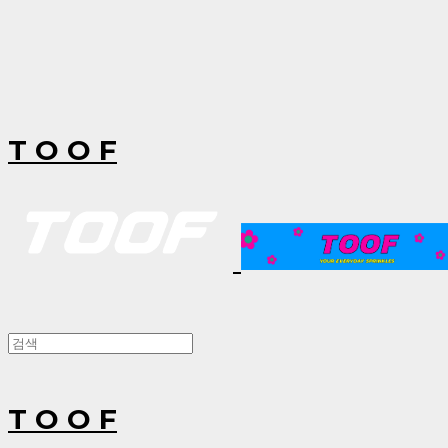
T O O F
T O O F