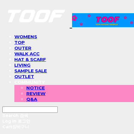
WOMENS
TOP
OUTER
WALK ACC
HAT & SCARF
LIVING
SAMPLE SALE
OUTLET
COMMUNITY
NOTICE
REVIEW
Q&A
Search
검색
Log In
로그인
Cart
장바구니