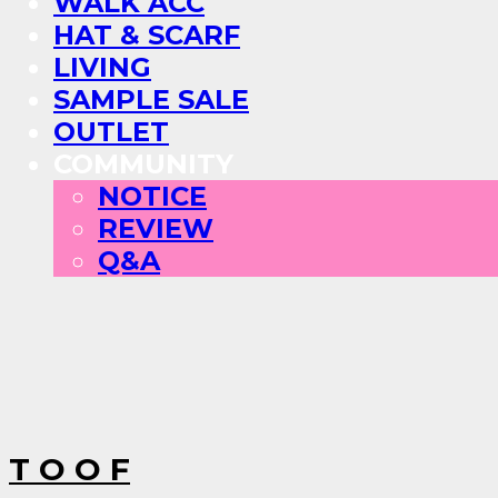
WALK ACC
HAT & SCARF
LIVING
SAMPLE SALE
OUTLET
COMMUNITY
NOTICE
REVIEW
Q&A
T O O F