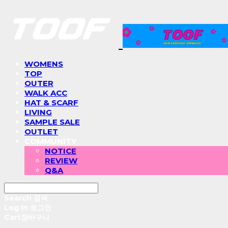
WOMENS
TOP
OUTER
WALK ACC
HAT & SCARF
LIVING
SAMPLE SALE
OUTLET
COMMUNITY
NOTICE
REVIEW
Q&A
Search
검색
Log In
로그인
Cart
장바구니