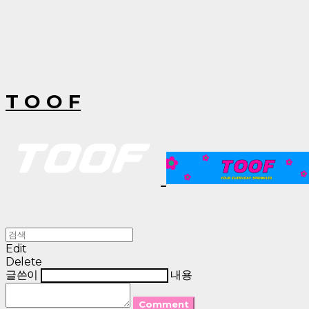
T O O F
Edit
Delete
글쓴이
내용
Comment