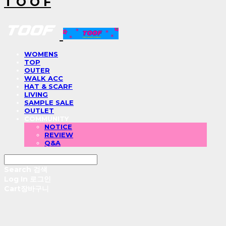
T O O F
WOMENS
TOP
OUTER
WALK ACC
HAT & SCARF
LIVING
SAMPLE SALE
OUTLET
COMMUNITY
NOTICE
REVIEW
Q&A
Search
검색
Log In
로그인
Cart
장바구니