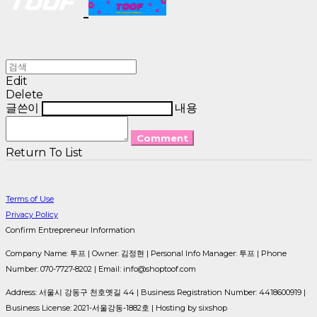
Edit
Delete
글쓴이
내용
Comment
Return To List
Terms of Use
Privacy Policy
Confirm Entrepreneur Information
Company Name: 투프 | Owner: 김정현 | Personal Info Manager: 투프 | Phone
Number: 070-7727-8202 | Email: info@shoptoof.com
Address: 서울시 강동구 천호옛길 44 | Business Registration Number:
4418600919
|
Business License:
2021-서울강동-1882호
| Hosting by sixshop