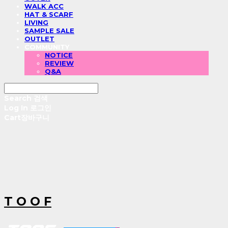
WALK ACC
HAT & SCARF
LIVING
SAMPLE SALE
OUTLET
COMMUNITY
NOTICE
REVIEW
Q&A
Search
검색
Log In
로그인
Cart
장바구니
T O O F