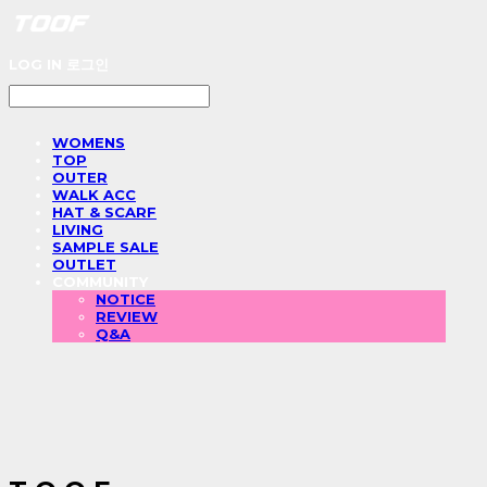
LOG IN
로그인
WOMENS
TOP
OUTER
WALK ACC
HAT & SCARF
LIVING
SAMPLE SALE
OUTLET
COMMUNITY
NOTICE
REVIEW
Q&A