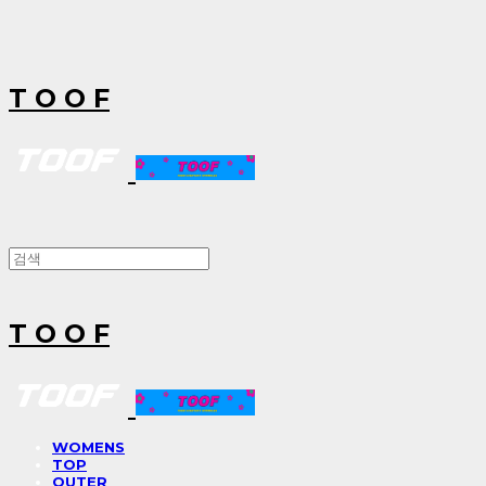
T O O F
T O O F
WOMENS
TOP
OUTER