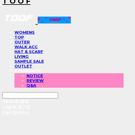
T O O F
WOMENS
TOP
OUTER
WALK ACC
HAT & SCARF
LIVING
SAMPLE SALE
OUTLET
COMMUNITY
NOTICE
REVIEW
Q&A
Search
검색
Log In
로그인
Cart
장바구니