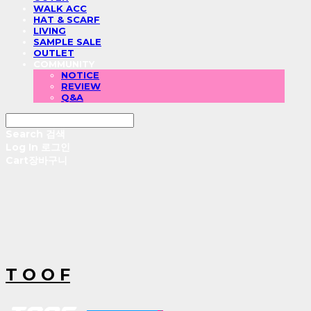
WALK ACC
HAT & SCARF
LIVING
SAMPLE SALE
OUTLET
COMMUNITY
NOTICE
REVIEW
Q&A
Search
검색
Log In
로그인
Cart
장바구니
T O O F