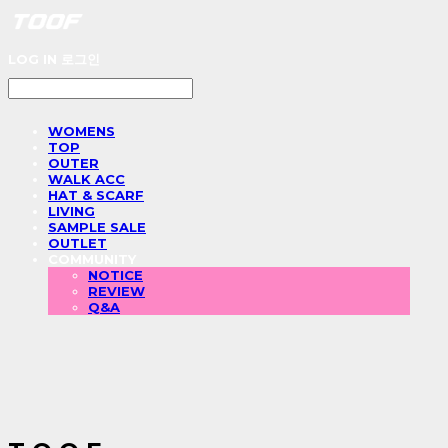
LOG IN
로그인
WOMENS
TOP
OUTER
WALK ACC
HAT & SCARF
LIVING
SAMPLE SALE
OUTLET
COMMUNITY
NOTICE
REVIEW
Q&A