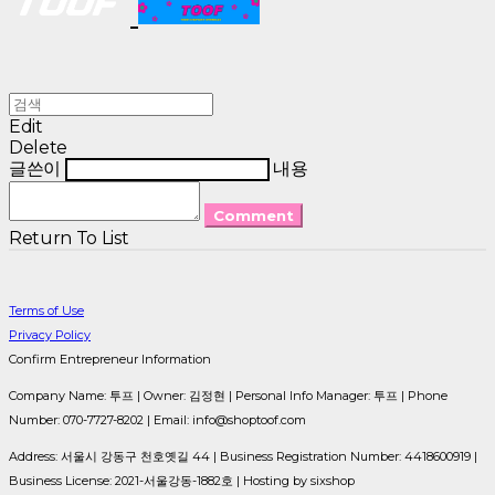
Edit
Delete
글쓴이
내용
Comment
Return To List
Terms of Use
Privacy Policy
Confirm Entrepreneur Information
Company Name: 투프 | Owner: 김정현 | Personal Info Manager: 투프 | Phone
Number: 070-7727-8202 | Email: info@shoptoof.com
Address: 서울시 강동구 천호옛길 44 | Business Registration Number:
4418600919
|
Business License:
2021-서울강동-1882호
| Hosting by sixshop