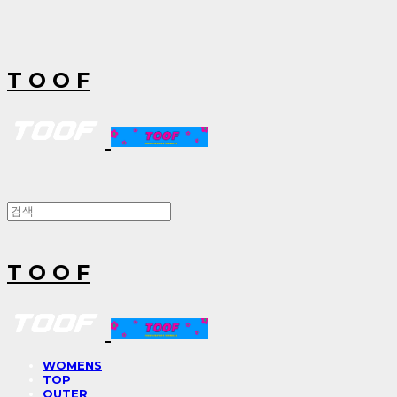
T O O F
T O O F
WOMENS
TOP
OUTER