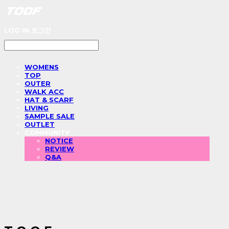
LOG IN
로그인
WOMENS
TOP
OUTER
WALK ACC
HAT & SCARF
LIVING
SAMPLE SALE
OUTLET
COMMUNITY
NOTICE
REVIEW
Q&A