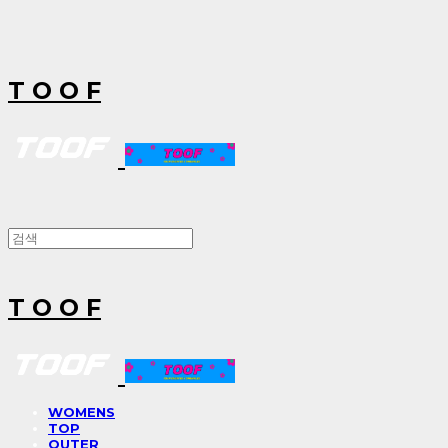
T O O F
T O O F
WOMENS
TOP
OUTER