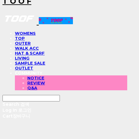
T O O F
WOMENS
TOP
OUTER
WALK ACC
HAT & SCARF
LIVING
SAMPLE SALE
OUTLET
COMMUNITY
NOTICE
REVIEW
Q&A
Search
검색
Log In
로그인
Cart
장바구니