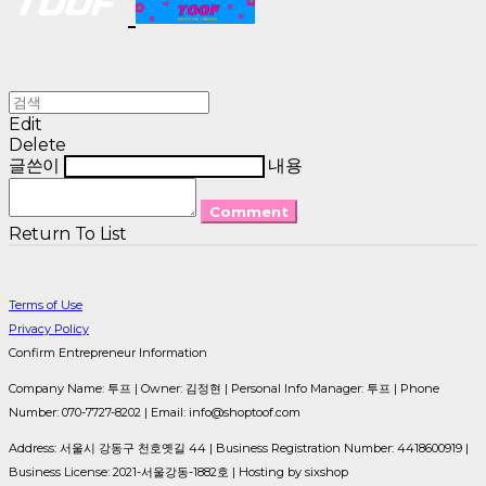
Edit
Delete
글쓴이
내용
Comment
Return To List
Terms of Use
Privacy Policy
Confirm Entrepreneur Information
Company Name: 투프 | Owner: 김정현 | Personal Info Manager: 투프 | Phone
Number: 070-7727-8202 | Email: info@shoptoof.com
Address: 서울시 강동구 천호옛길 44 | Business Registration Number:
4418600919
|
Business License:
2021-서울강동-1882호
| Hosting by sixshop