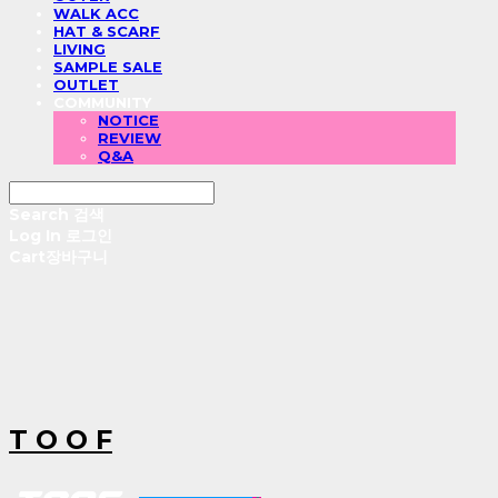
WALK ACC
HAT & SCARF
LIVING
SAMPLE SALE
OUTLET
COMMUNITY
NOTICE
REVIEW
Q&A
Search
검색
Log In
로그인
Cart
장바구니
T O O F