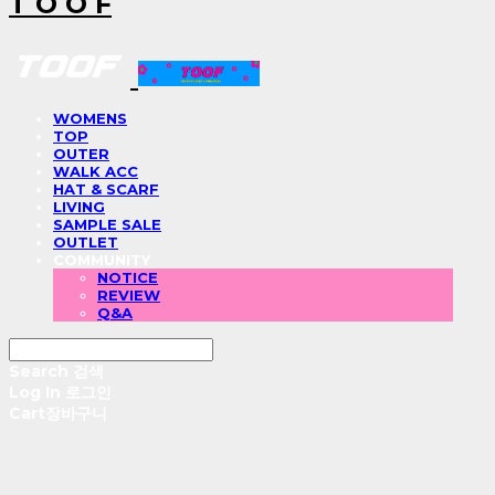
T O O F
WOMENS
TOP
OUTER
WALK ACC
HAT & SCARF
LIVING
SAMPLE SALE
OUTLET
COMMUNITY
NOTICE
REVIEW
Q&A
Search
검색
Log In
로그인
Cart
장바구니