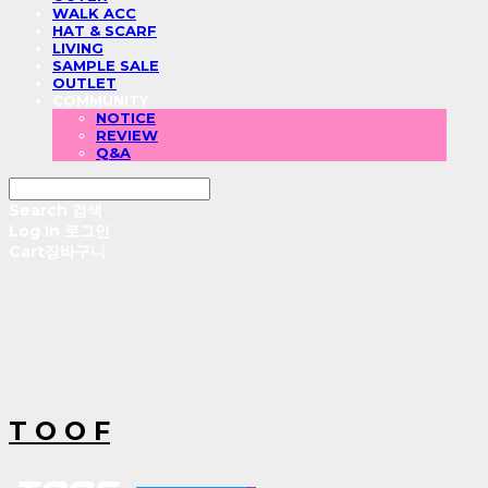
WALK ACC
HAT & SCARF
LIVING
SAMPLE SALE
OUTLET
COMMUNITY
NOTICE
REVIEW
Q&A
Search
검색
Log In
로그인
Cart
장바구니
T O O F