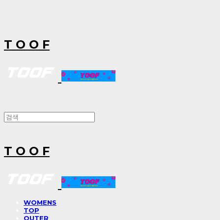
T O O F
T O O F
WOMENS
TOP
OUTER