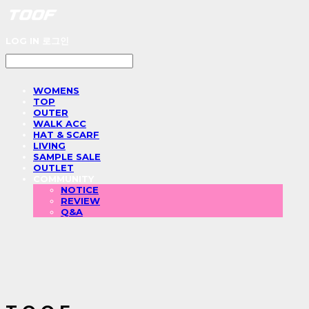
LOG IN
로그인
WOMENS
TOP
OUTER
WALK ACC
HAT & SCARF
LIVING
SAMPLE SALE
OUTLET
COMMUNITY
NOTICE
REVIEW
Q&A