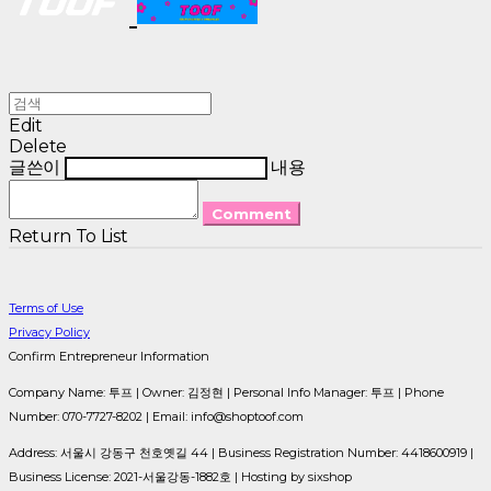
Edit
Delete
글쓴이
내용
Comment
Return To List
Terms of Use
Privacy Policy
Confirm Entrepreneur Information
Company Name: 투프 | Owner: 김정현 | Personal Info Manager: 투프 | Phone
Number: 070-7727-8202 | Email: info@shoptoof.com
Address: 서울시 강동구 천호옛길 44 | Business Registration Number:
4418600919
|
Business License:
2021-서울강동-1882호
| Hosting by sixshop