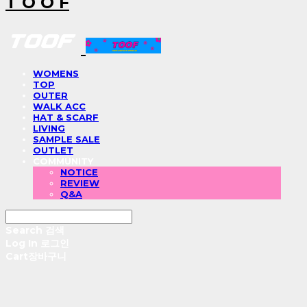
T O O F
WOMENS
TOP
OUTER
WALK ACC
HAT & SCARF
LIVING
SAMPLE SALE
OUTLET
COMMUNITY
NOTICE
REVIEW
Q&A
Search
검색
Log In
로그인
Cart
장바구니