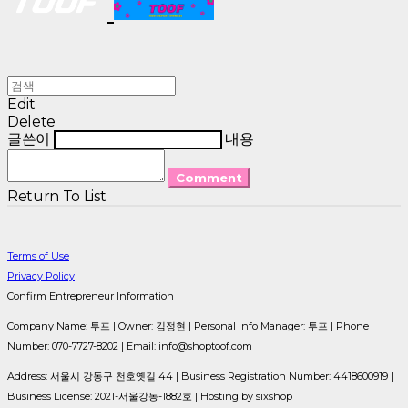
Edit
Delete
글쓴이
내용
Comment
Return To List
Terms of Use
Privacy Policy
Confirm Entrepreneur Information
Company Name: 투프 | Owner: 김정현 | Personal Info Manager: 투프 | Phone
Number: 070-7727-8202 | Email: info@shoptoof.com
Address: 서울시 강동구 천호옛길 44 | Business Registration Number:
4418600919
|
Business License:
2021-서울강동-1882호
| Hosting by sixshop