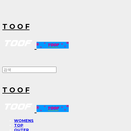
T O O F
T O O F
WOMENS
TOP
OUTER