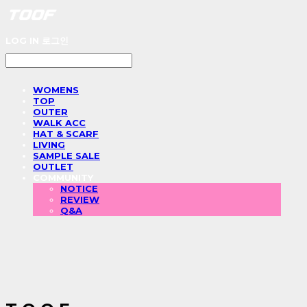
LOG IN
로그인
WOMENS
TOP
OUTER
WALK ACC
HAT & SCARF
LIVING
SAMPLE SALE
OUTLET
COMMUNITY
NOTICE
REVIEW
Q&A