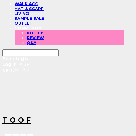
WALK ACC
HAT & SCARF
LIVING
SAMPLE SALE
OUTLET
COMMUNITY
NOTICE
REVIEW
Q&A
Search
검색
Log In
로그인
Cart
장바구니
T O O F