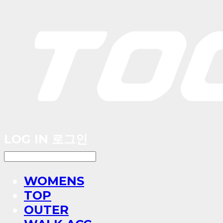
LOG IN
로그인
WOMENS
TOP
OUTER