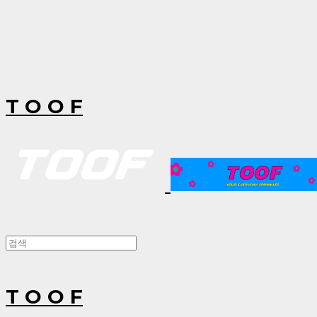
T O O F
T O O F