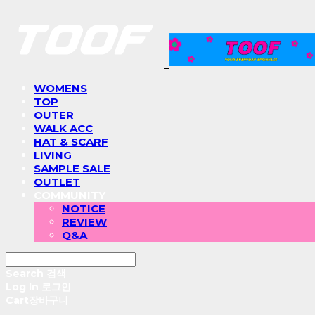
WOMENS
TOP
OUTER
WALK ACC
HAT & SCARF
LIVING
SAMPLE SALE
OUTLET
COMMUNITY
NOTICE
REVIEW
Q&A
Search
검색
Log In
로그인
Cart
장바구니