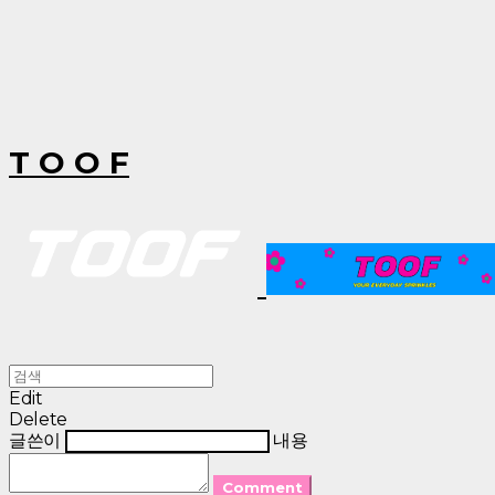
T O O F
Edit
Delete
글쓴이
내용
Comment