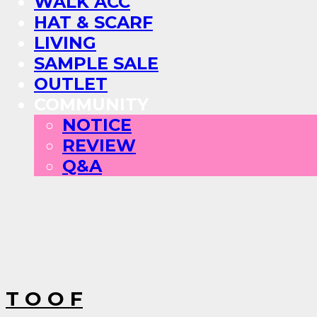
WALK ACC
HAT & SCARF
LIVING
SAMPLE SALE
OUTLET
COMMUNITY
NOTICE
REVIEW
Q&A
T O O F