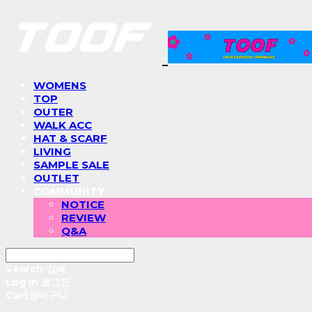
WOMENS
TOP
OUTER
WALK ACC
HAT & SCARF
LIVING
SAMPLE SALE
OUTLET
COMMUNITY
NOTICE
REVIEW
Q&A
Search
검색
Log In
로그인
Cart
장바구니