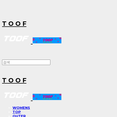
T O O F
T O O F
WOMENS
TOP
OUTER