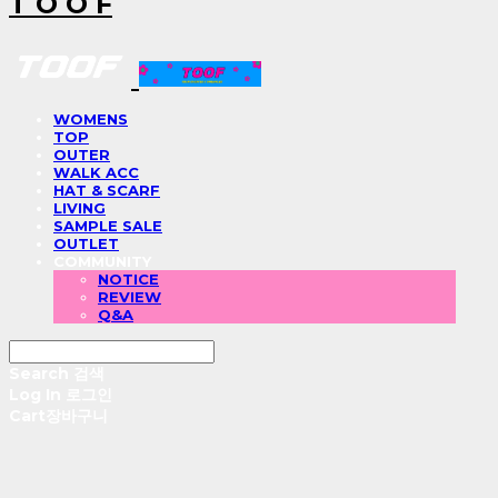
T O O F
WOMENS
TOP
OUTER
WALK ACC
HAT & SCARF
LIVING
SAMPLE SALE
OUTLET
COMMUNITY
NOTICE
REVIEW
Q&A
Search
검색
Log In
로그인
Cart
장바구니