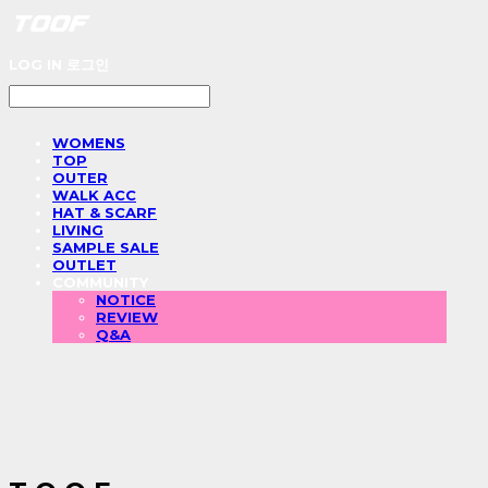
LOG IN
로그인
WOMENS
TOP
OUTER
WALK ACC
HAT & SCARF
LIVING
SAMPLE SALE
OUTLET
COMMUNITY
NOTICE
REVIEW
Q&A