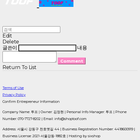
Edit
Delete
글쓴이
내용
Comment
Return To List
Terms of Use
Privacy Policy
Confirm Entrepreneur Information
Company Name: 투프 | Owner: 김정현 | Personal Info Manager: 투프 | Phone
Number: 070-7727-8202 | Email: info@shoptoof.com
Address: 서울시 강동구 천호옛길 44 | Business Registration Number:
4418600919
|
Business License:
2021-서울강동-1882호
| Hosting by sixshop