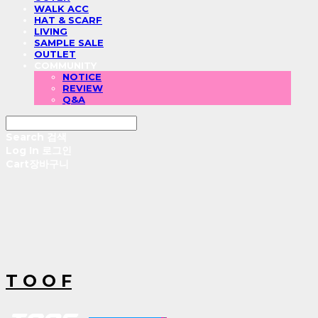
WALK ACC
HAT & SCARF
LIVING
SAMPLE SALE
OUTLET
COMMUNITY
NOTICE
REVIEW
Q&A
Search
검색
Log In
로그인
Cart
장바구니
T O O F