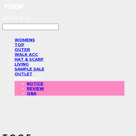
LOG IN
로그인
WOMENS
TOP
OUTER
WALK ACC
HAT & SCARF
LIVING
SAMPLE SALE
OUTLET
COMMUNITY
NOTICE
REVIEW
Q&A