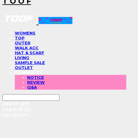
T O O F
WOMENS
TOP
OUTER
WALK ACC
HAT & SCARF
LIVING
SAMPLE SALE
OUTLET
COMMUNITY
NOTICE
REVIEW
Q&A
Search
검색
Log In
로그인
Cart
장바구니