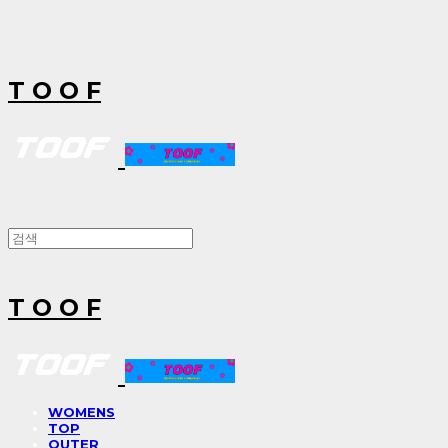
T O O F
T O O F
WOMENS
TOP
OUTER