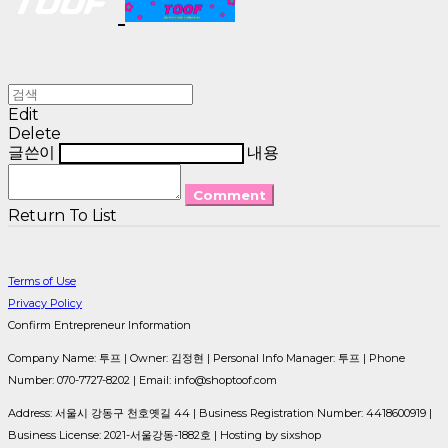
Edit
Delete
글쓴이
내용
Comment
Return To List
Terms of Use
Privacy Policy
Confirm Entrepreneur Information
Company Name: 투프 | Owner: 김정현 | Personal Info Manager: 투프 | Phone
Number: 070-7727-8202 | Email: info@shoptoof.com
Address: 서울시 강동구 천호옛길 44 | Business Registration Number:
4418600919
|
Business License:
2021-서울강동-1882호
| Hosting by sixshop