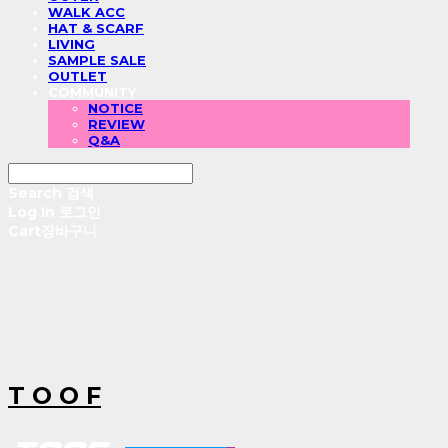
WALK ACC
HAT & SCARF
LIVING
SAMPLE SALE
OUTLET
COMMUNITY
NOTICE
REVIEW
Q&A
Search
검색
Log In
로그인
Cart
장바구니
T O O F