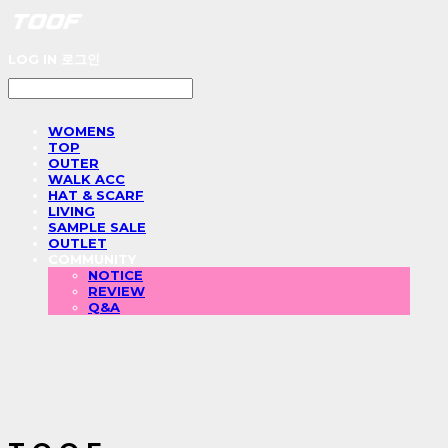
LOG IN
로그인
WOMENS
TOP
OUTER
WALK ACC
HAT & SCARF
LIVING
SAMPLE SALE
OUTLET
COMMUNITY
NOTICE
REVIEW
Q&A