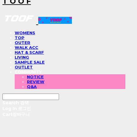
T O O F
WOMENS
TOP
OUTER
WALK ACC
HAT & SCARF
LIVING
SAMPLE SALE
OUTLET
COMMUNITY
NOTICE
REVIEW
Q&A
Search
검색
Log In
로그인
Cart
장바구니