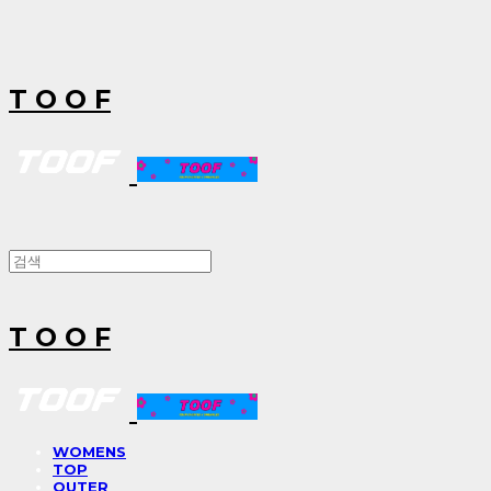
T O O F
T O O F
WOMENS
TOP
OUTER