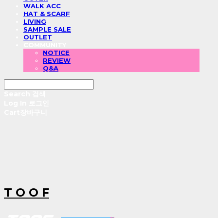
WALK ACC
HAT & SCARF
LIVING
SAMPLE SALE
OUTLET
COMMUNITY
NOTICE
REVIEW
Q&A
Search
검색
Log In
로그인
Cart
장바구니
T O O F