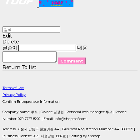
Edit
Delete
글쓴이
내용
Comment
Return To List
Terms of Use
Privacy Policy
Confirm Entrepreneur Information
Company Name: 투프 | Owner: 김정현 | Personal Info Manager: 투프 | Phone
Number: 070-7727-8202 | Email: info@shoptoof.com
Address: 서울시 강동구 천호옛길 44 | Business Registration Number:
4418600919
|
Business License:
2021-서울강동-1882호
| Hosting by sixshop