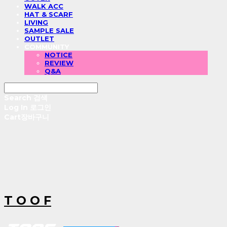
WALK ACC
HAT & SCARF
LIVING
SAMPLE SALE
OUTLET
COMMUNITY
NOTICE
REVIEW
Q&A
Search
검색
Log In
로그인
Cart
장바구니
T O O F