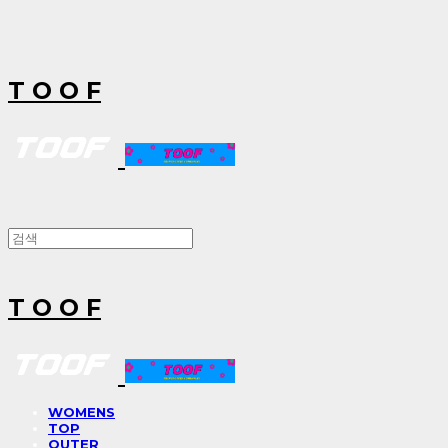
T O O F
T O O F
WOMENS
TOP
OUTER