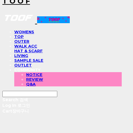
T O O F
WOMENS
TOP
OUTER
WALK ACC
HAT & SCARF
LIVING
SAMPLE SALE
OUTLET
COMMUNITY
NOTICE
REVIEW
Q&A
Search
검색
Log In
로그인
Cart
장바구니