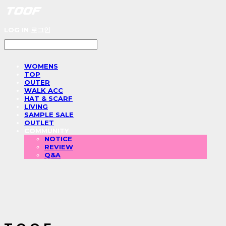
LOG IN
로그인
WOMENS
TOP
OUTER
WALK ACC
HAT & SCARF
LIVING
SAMPLE SALE
OUTLET
COMMUNITY
NOTICE
REVIEW
Q&A