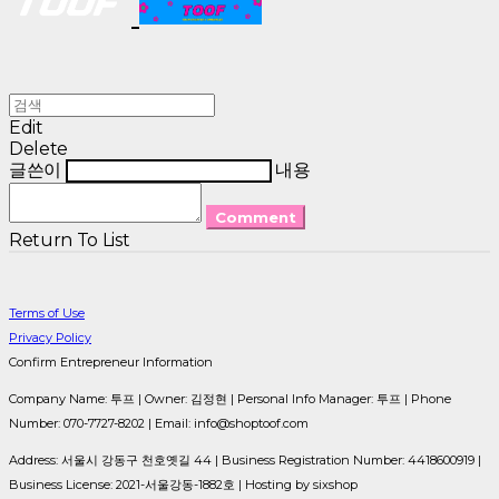
Edit
Delete
글쓴이
내용
Comment
Return To List
Terms of Use
Privacy Policy
Confirm Entrepreneur Information
Company Name: 투프 | Owner: 김정현 | Personal Info Manager: 투프 | Phone
Number: 070-7727-8202 | Email: info@shoptoof.com
Address: 서울시 강동구 천호옛길 44 | Business Registration Number:
4418600919
|
Business License:
2021-서울강동-1882호
| Hosting by sixshop