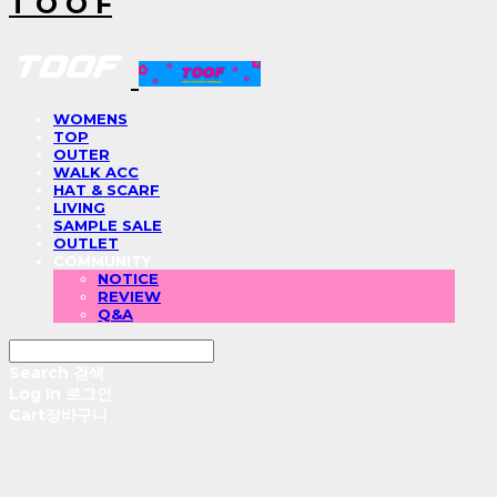
T O O F
WOMENS
TOP
OUTER
WALK ACC
HAT & SCARF
LIVING
SAMPLE SALE
OUTLET
COMMUNITY
NOTICE
REVIEW
Q&A
Search
검색
Log In
로그인
Cart
장바구니