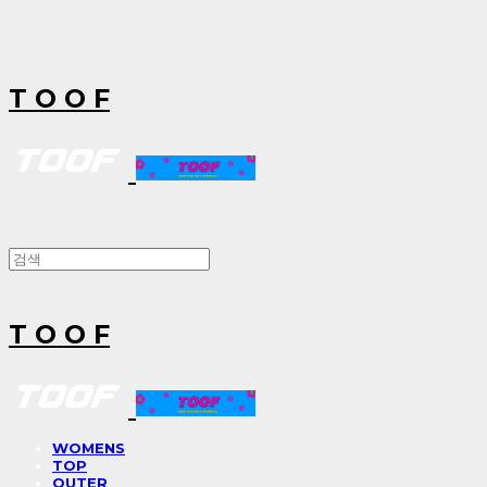
T O O F
T O O F
WOMENS
TOP
OUTER