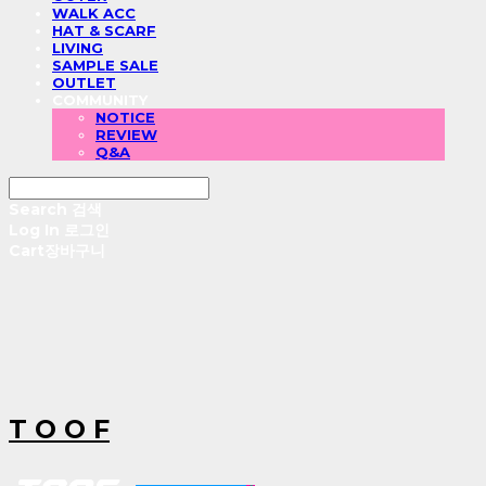
WALK ACC
HAT & SCARF
LIVING
SAMPLE SALE
OUTLET
COMMUNITY
NOTICE
REVIEW
Q&A
Search
검색
Log In
로그인
Cart
장바구니
T O O F