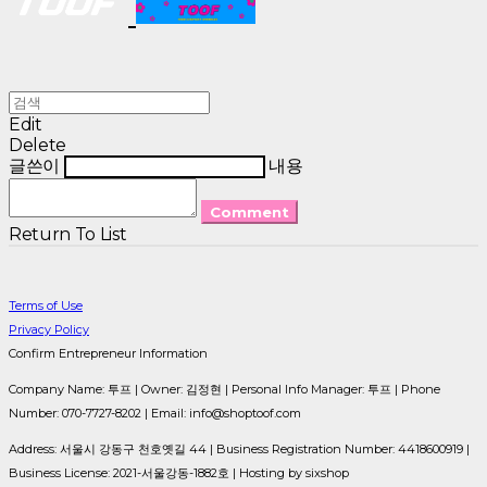
Edit
Delete
글쓴이
내용
Comment
Return To List
Terms of Use
Privacy Policy
Confirm Entrepreneur Information
Company Name: 투프 | Owner: 김정현 | Personal Info Manager: 투프 | Phone
Number: 070-7727-8202 | Email: info@shoptoof.com
Address: 서울시 강동구 천호옛길 44 | Business Registration Number:
4418600919
|
Business License:
2021-서울강동-1882호
| Hosting by sixshop