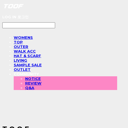
LOG IN
로그인
WOMENS
TOP
OUTER
WALK ACC
HAT & SCARF
LIVING
SAMPLE SALE
OUTLET
COMMUNITY
NOTICE
REVIEW
Q&A