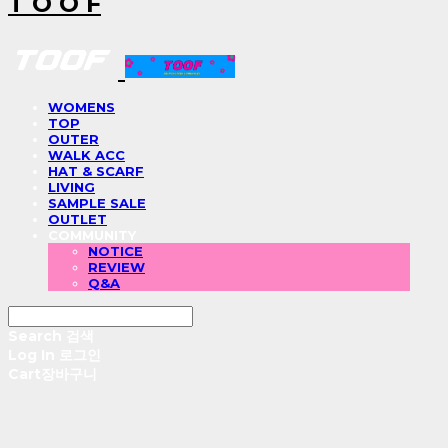
T O O F
WOMENS
TOP
OUTER
WALK ACC
HAT & SCARF
LIVING
SAMPLE SALE
OUTLET
COMMUNITY
NOTICE
REVIEW
Q&A
Search
검색
Log In
로그인
Cart
장바구니