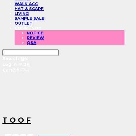
WALK ACC
HAT & SCARF
LIVING
SAMPLE SALE
OUTLET
COMMUNITY
NOTICE
REVIEW
Q&A
Search
검색
Log In
로그인
Cart
장바구니
T O O F