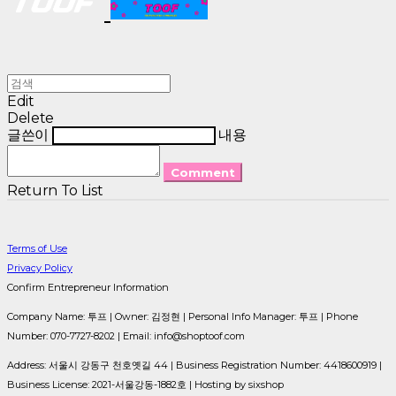
Edit
Delete
글쓴이
내용
Comment
Return To List
Terms of Use
Privacy Policy
Confirm Entrepreneur Information
Company Name: 투프 | Owner: 김정현 | Personal Info Manager: 투프 | Phone
Number: 070-7727-8202 | Email: info@shoptoof.com
Address: 서울시 강동구 천호옛길 44 | Business Registration Number:
4418600919
|
Business License:
2021-서울강동-1882호
| Hosting by sixshop