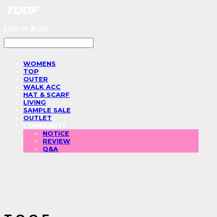
LOG IN
로그인
WOMENS
TOP
OUTER
WALK ACC
HAT & SCARF
LIVING
SAMPLE SALE
OUTLET
COMMUNITY
NOTICE
REVIEW
Q&A