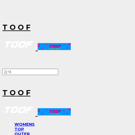
T O O F
T O O F
WOMENS
TOP
OUTER