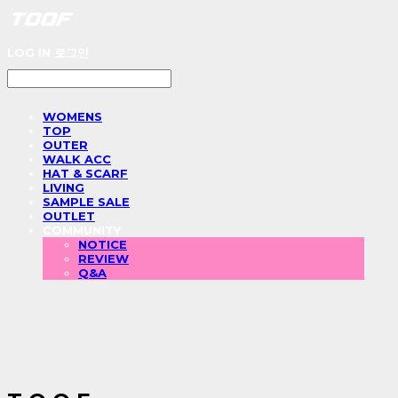
LOG IN
로그인
WOMENS
TOP
OUTER
WALK ACC
HAT & SCARF
LIVING
SAMPLE SALE
OUTLET
COMMUNITY
NOTICE
REVIEW
Q&A