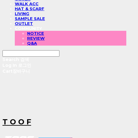
WALK ACC
HAT & SCARF
LIVING
SAMPLE SALE
OUTLET
COMMUNITY
NOTICE
REVIEW
Q&A
Search
검색
Log In
로그인
Cart
장바구니
T O O F