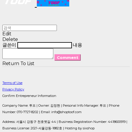
Edit
Delete
글쓴이
내용
Comment
Return To List
Terms of Use
Privacy Policy
Confirm Entrepreneur Information
Company Name: 투프 | Owner: 김정현 | Personal Info Manager: 투프 | Phone
Number: 070-7727-8202 | Email: info@shoptoof.com
Address: 서울시 강동구 천호옛길 44 | Business Registration Number:
4418600919
|
Business License:
2021-서울강동-1882호
| Hosting by sixshop