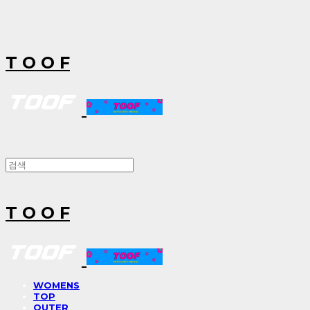
T O O F
T O O F
WOMENS
TOP
OUTER