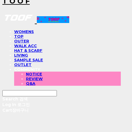
T O O F
WOMENS
TOP
OUTER
WALK ACC
HAT & SCARF
LIVING
SAMPLE SALE
OUTLET
COMMUNITY
NOTICE
REVIEW
Q&A
Search
검색
Log In
로그인
Cart
장바구니