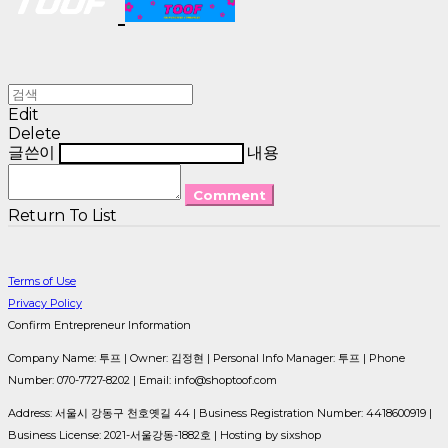
Edit
Delete
글쓴이
내용
Comment
Return To List
Terms of Use
Privacy Policy
Confirm Entrepreneur Information
Company Name: 투프 | Owner: 김정현 | Personal Info Manager: 투프 | Phone
Number: 070-7727-8202 | Email: info@shoptoof.com
Address: 서울시 강동구 천호옛길 44 | Business Registration Number:
4418600919
|
Business License:
2021-서울강동-1882호
| Hosting by sixshop