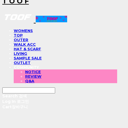
T O O F
WOMENS
TOP
OUTER
WALK ACC
HAT & SCARF
LIVING
SAMPLE SALE
OUTLET
COMMUNITY
NOTICE
REVIEW
Q&A
Search
검색
Log In
로그인
Cart
장바구니