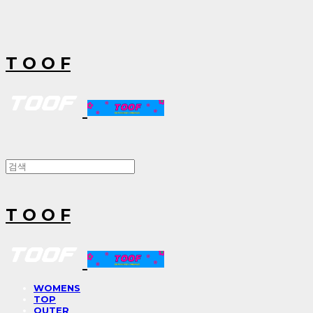
T O O F
T O O F
WOMENS
TOP
OUTER