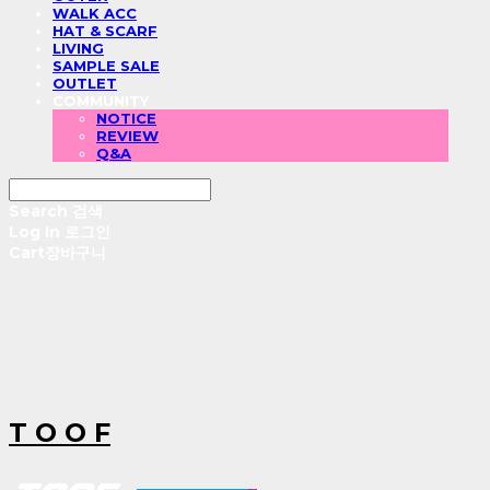
WALK ACC
HAT & SCARF
LIVING
SAMPLE SALE
OUTLET
COMMUNITY
NOTICE
REVIEW
Q&A
Search
검색
Log In
로그인
Cart
장바구니
T O O F