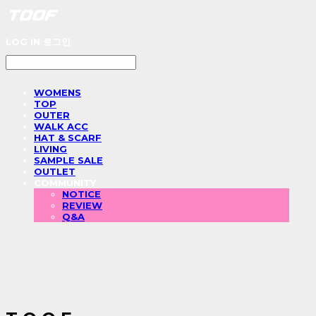
LOG IN
로그인
WOMENS
TOP
OUTER
WALK ACC
HAT & SCARF
LIVING
SAMPLE SALE
OUTLET
COMMUNITY
NOTICE
REVIEW
Q&A