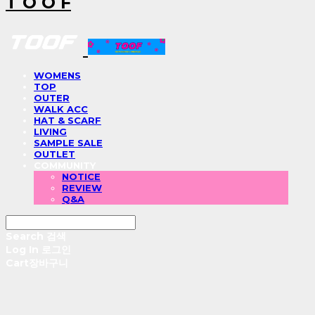
T O O F
WOMENS
TOP
OUTER
WALK ACC
HAT & SCARF
LIVING
SAMPLE SALE
OUTLET
COMMUNITY
NOTICE
REVIEW
Q&A
Search
검색
Log In
로그인
Cart
장바구니