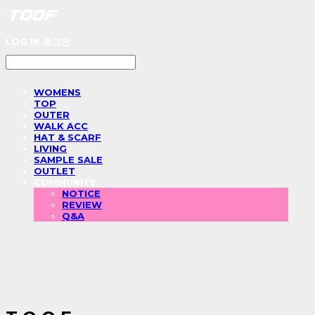
LOG IN
로그인
WOMENS
TOP
OUTER
WALK ACC
HAT & SCARF
LIVING
SAMPLE SALE
OUTLET
COMMUNITY
NOTICE
REVIEW
Q&A