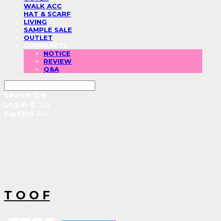
WALK ACC
HAT & SCARF
LIVING
SAMPLE SALE
OUTLET
COMMUNITY
NOTICE
REVIEW
Q&A
Search
검색
Log In
로그인
Cart
장바구니
T O O F