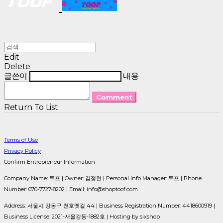
Edit
Delete
글쓴이
내용
Comment
Return To List
Terms of Use
Privacy Policy
Confirm Entrepreneur Information
Company Name: 투프 | Owner: 김정현 | Personal Info Manager: 투프 | Phone
Number: 070-7727-8202 | Email: info@shoptoof.com
Address: 서울시 강동구 천호옛길 44 | Business Registration Number:
4418600919
|
Business License:
2021-서울강동-1882호
| Hosting by sixshop