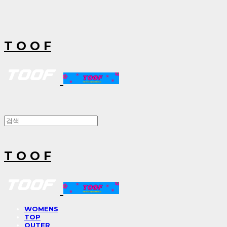
T O O F
T O O F
WOMENS
TOP
OUTER