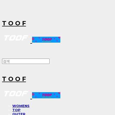
T O O F
T O O F
WOMENS
TOP
OUTER