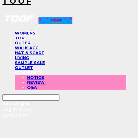
T O O F
WOMENS
TOP
OUTER
WALK ACC
HAT & SCARF
LIVING
SAMPLE SALE
OUTLET
COMMUNITY
NOTICE
REVIEW
Q&A
Search
검색
Log In
로그인
Cart
장바구니