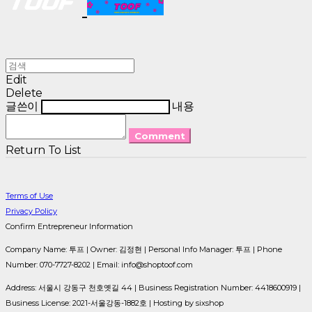
Edit
Delete
글쓴이
내용
Comment
Return To List
Terms of Use
Privacy Policy
Confirm Entrepreneur Information
Company Name: 투프 | Owner: 김정현 | Personal Info Manager: 투프 | Phone
Number: 070-7727-8202 | Email: info@shoptoof.com
Address: 서울시 강동구 천호옛길 44 | Business Registration Number:
4418600919
|
Business License:
2021-서울강동-1882호
| Hosting by sixshop