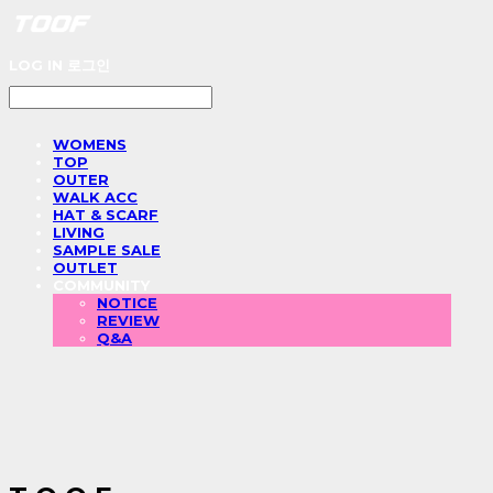
LOG IN
로그인
WOMENS
TOP
OUTER
WALK ACC
HAT & SCARF
LIVING
SAMPLE SALE
OUTLET
COMMUNITY
NOTICE
REVIEW
Q&A