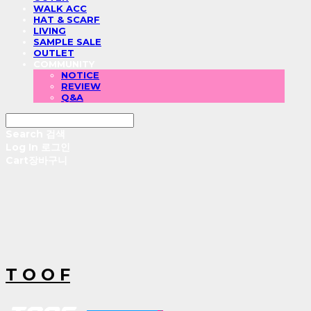
WALK ACC
HAT & SCARF
LIVING
SAMPLE SALE
OUTLET
COMMUNITY
NOTICE
REVIEW
Q&A
Search
검색
Log In
로그인
Cart
장바구니
T O O F